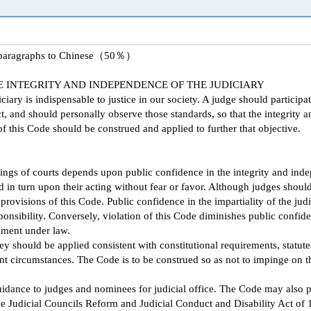
g paragraphs to Chinese（50％）
 INTEGRITY AND INDEPENDENCE OF THE JUDICIARY
ary is indispensable to justice in our society. A judge should participat
, and should personally observe those standards, so that the integrity 
 this Code should be construed and applied to further that objective.
ings of courts depends upon public confidence in the integrity and inde
in turn upon their acting without fear or favor. Although judges shoul
provisions of this Code. Public confidence in the impartiality of the jud
ponsibility. Conversely, violation of this Code diminishes public confid
nment under law.
y should be applied consistent with constitutional requirements, statutes
vant circumstances. The Code is to be construed so as not to impinge on 
idance to judges and nominees for judicial office. The Code may also p
he Judicial Councils Reform and Judicial Conduct and Disability Act of