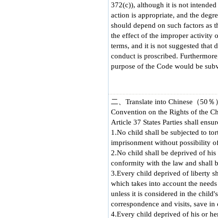
372(c)), although it is not intended
action is appropriate, and the degr
should depend on such factors as the
the effect of the improper activity 
terms, and it is not suggested that
conduct is proscribed. Furthermore, 
purpose of the Code would be subve
二、Translate into Chinese（50
Convention on the Rights of the Ch
Article 37 States Parties shall ensur
1.No child shall be subjected to to
imprisonment without possibility o
2.No child shall be deprived of his 
conformity with the law and shall b
3.Every child deprived of liberty s
which takes into account the needs o
unless it is considered in the child
correspondence and visits, save in
4.Every child deprived of his or her