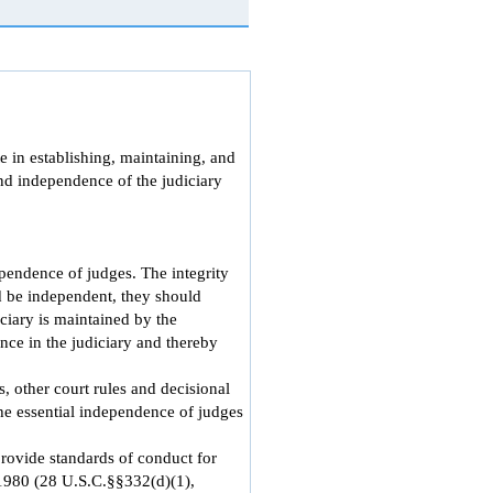
e in establishing, maintaining, and
and independence of the judiciary
pendence of judges. The integrity
d be independent, they should
iciary is maintained by the
ence in the judiciary and thereby
, other court rules and decisional
the essential independence of judges
rovide standards of conduct for
 1980 (28 U.S.C.§§332(d)(1),