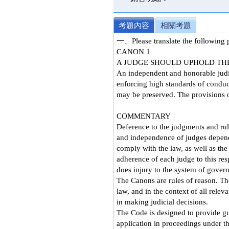
考題內容
相關考題
一、Please translate the followin
CANON 1
A JUDGE SHOULD UPHOLD THE
An independent and honorable judici
enforcing high standards of conduct
may be preserved. The provisions of
COMMENTARY
Deference to the judgments and rul
and independence of judges depend 
comply with the law, as well as the 
adherence of each judge to this res
does injury to the system of gover
The Canons are rules of reason. The
law, and in the context of all rele
in making judicial decisions.
The Code is designed to provide gu
application in proceedings under t