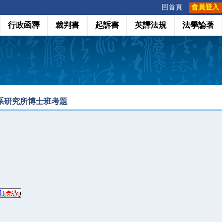
:::
回首頁
會員登入
行政函釋
裁判書
起訴書
英譯法規
法學論著
學系研究所博士班考題