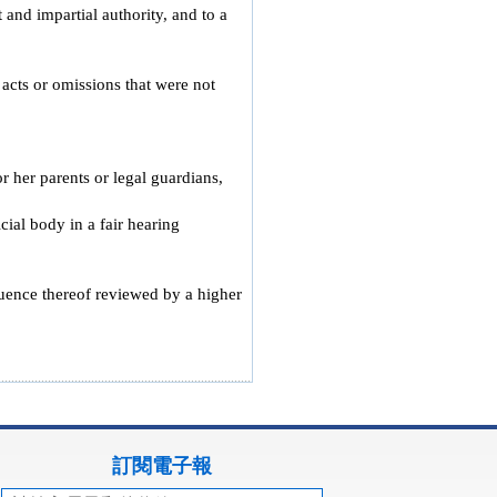
 and impartial authority, and to a
 acts or omissions that were not
r her parents or legal guardians,
ial body in a fair hearing
quence thereof reviewed by a higher
訂閱電子報