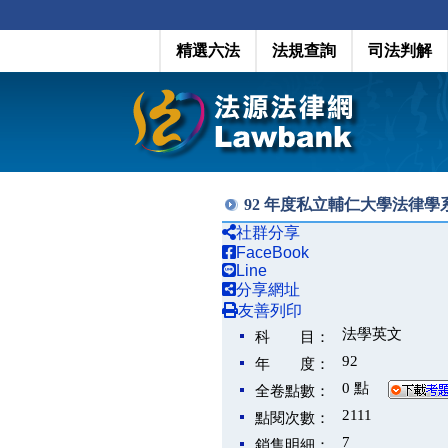
精選六法
法規查詢
司法判解
92 年度私立輔仁大學法律
社群分享
FaceBook
Line
分享網址
友善列印
法學英文
科 目：
92
年 度：
0 點
全卷點數：
2111
點閱次數：
7
銷售明細：