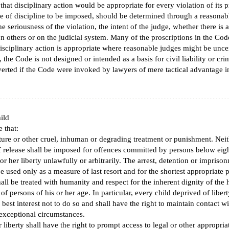
 that disciplinary action would be appropriate for every violation of its 
ee of discipline to be imposed, should be determined through a reasonabl
 seriousness of the violation, the intent of the judge, whether there is a
on others or on the judicial system. Many of the proscriptions in the Cod
 disciplinary action is appropriate where reasonable judges might be unce
the Code is not designed or intended as a basis for civil liability or cri
rted if the Code were invoked by lawyers of mere tactical advantage i
％）
ild
e that:
rture or other cruel, inhuman or degrading treatment or punishment. Neit
f release shall be imposed for offences committed by persons below eigh
or her liberty unlawfully or arbitrarily. The arrest, detention or imprison
e used only as a measure of last resort and for the shortest appropriate p
hall be treated with humanity and respect for the inherent dignity of th
f persons of his or her age. In particular, every child deprived of liber
's best interest not to do so and shall have the right to maintain contact w
 exceptional circumstances.
 liberty shall have the right to prompt access to legal or other appropriat