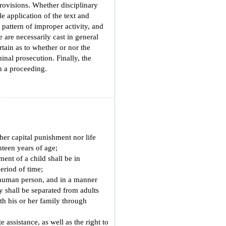
provisions. Whether disciplinary
e application of the text and
 pattern of improper activity, and
e are necessarily cast in general
rtain as to whether or nor the
minal prosecution. Finally, the
n a proceeding.
her capital punishment nor life
teen years of age;
ment of a child shall be in
eriod of time;
e human person, and in a manner
ty shall be separated from adults
ith his or her family through
e assistance, as well as the right to