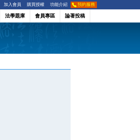
加入會員
購買授權
功能介紹
預約服務
法學題庫
會員專區
論著投稿