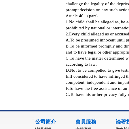
challenge the legality of the depriv
prompt decision on any such actio
Article 40 （part）
1.No child shall be alleged as, be 
prohibited by national or internati
2.Every child alleged as or accused
A.To be presumed innocent until pr
B.To be informed promptly and direc
and to have legal or other appropria
C.To have the matter determined wi
according to law;
D.Not to be compelled to give testi
E.If considered to have infringed 
competent, independent and imparti
F.To have the free assistance of an
G.To have his or her privacy fully r
:::
公司簡介
會員服務
論著