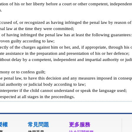
ation of his or her liberty before a court or other competent, independent
n.
accused of, or recognized as having infringed the penal law by reason of
onal law at the time they were committed;
 of having infringed the penal law has at least the following guarantees:
oven guilty according to law;
tly of the charges against him or her, and, if appropriate, through his o
te assistance in the preparation and presentation of his or her defence;
thout delay by a competent, independent and impartial authority or judic
mony or to confess guilt;
the penal law, to have this decision and any measures imposed in conse
al authority or judicial body according to law;
 interpreter if the child cannot understand or speak the language used;
espected at all stages in the proceedings.
授權
常見問題
更多服務