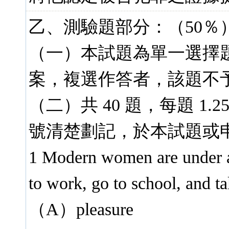
乙、測驗題部分：（50％
（一）本試題為單一選擇
案，複選作答者，該題不
（二）共 40 題，每題 1.
號清楚劃記，於本試題或
1 Modern women are under 
to work, go to school, and tak
（A）pleasure