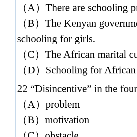
（A）There are schooling pro
（B）The Kenyan government 
schooling for girls.
（C）The African marital cust
（D）Schooling for African gi
22 “Disincentive” in the f
（A）problem
（B）motivation
（C）obstacle