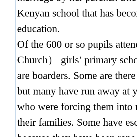
Kenyan school that has bec
education.
Of the 600 or so pupils att
Church） girls’ primary schoo
are boarders. Some are there
but many have run away at y
who were forcing them into 
their families. Some have es