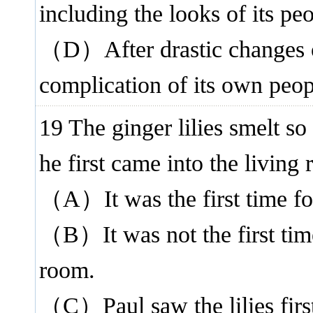
including the looks of its peo
（D）After drastic changes o
complication of its own peop
19 The ginger lilies smelt s
he first came into the living
（A）It was the first time for
（B）It was not the first time
room.
（C）Paul saw the lilies firs