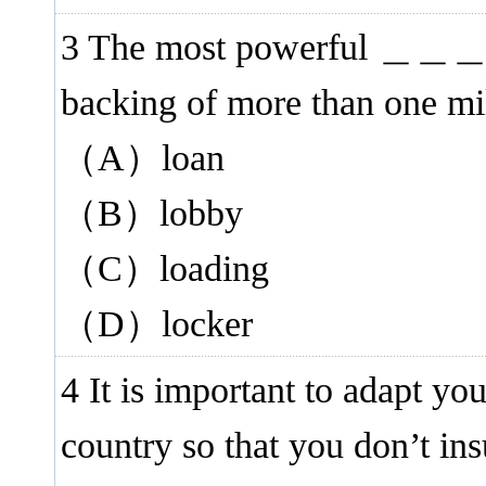
3 The most powerful ＿＿＿ gr
backing of more than one mil
（A）loan
（B）lobby
（C）loading
（D）locker
4 It is important to adapt yo
country so that you don’t i