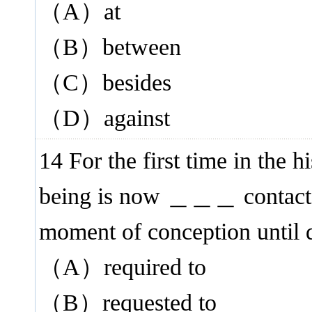
（A）at
（B）between
（C）besides
（D）against
14 For the first time in the 
being is now ＿＿＿ contact w
moment of conception until 
（A）required to
（B）requested to