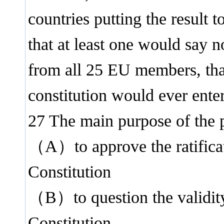
countries putting the result t
that at least one would say n
from all 25 EU members, that
constitution would ever enter
27 The main purpose of the
（A）to approve the ratificat
Constitution
（B）to question the validit
Constitution