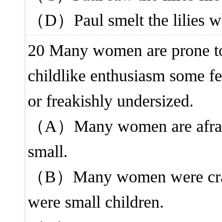
（D）Paul smelt the lilies wh
20 Many women are prone t
childlike enthusiasm some fe
or freakishly undersized.
（A）Many women are afraid o
small.
（B）Many women were crazy
were small children.