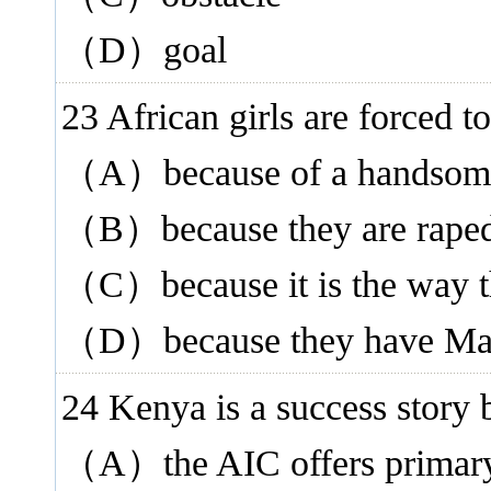
（D）goal
23 African girls are forced
（A）because of a handsom
（B）because they are rape
（C）because it is the way t
（D）because they have Mas
24 Kenya is a success sto
（A）the AIC offers primary 