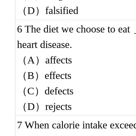
（D）falsified
6 The diet we choose to ea
heart disease.
（A）affects
（B）effects
（C）defects
（D）rejects
7 When calorie intake excee