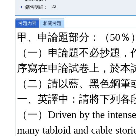
22
銷售明細：
考題內容
相關考題
甲、申論題部分：（50％
（一）申論題不必抄題，
序寫在申論試卷上，於本
（二）請以藍、黑色鋼筆
一、英譯中：請將下列各
（一）Driven by the intensel
many tabloid and cable stor