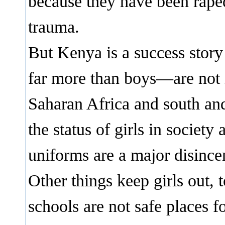
because they have been raped
trauma.
But Kenya is a success story
far more than boys—are not i
Saharan Africa and south and
the status of girls in society
uniforms are a major disince
Other things keep girls out, 
schools are not safe places f