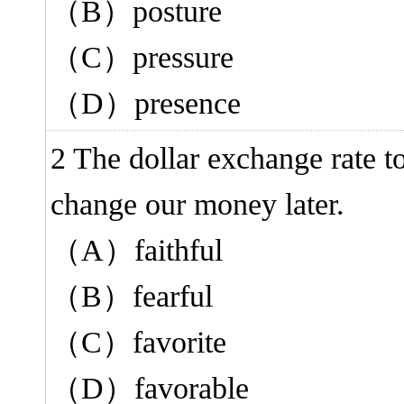
（B）posture
（C）pressure
（D）presence
2 The dollar exchange rate t
change our money later.
（A）faithful
（B）fearful
（C）favorite
（D）favorable