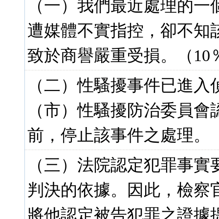
（一）我們最近處理的一
遭媒體不實指控，卻不知
致於商譽嚴重受損。（10
（二）性騷擾事件已進入
（市）性騷擾防治委員會
前，停止該事件之處理。（
（三）法院認定犯罪事實
判決的依據。因此，檢察
將他認定被告犯罪之證據提