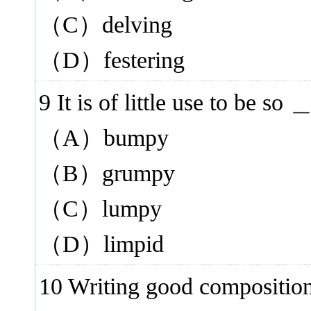
（C）delving
（D）festering
9 It is of little use to be s
（A）bumpy
（B）grumpy
（C）lumpy
（D）limpid
10 Writing good compositio