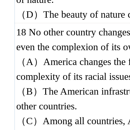
（D）The beauty of nature ca
18 No other country changes
even the complexion of its 
（A）America changes the fast
complexity of its racial issue
（B）The American infrastruct
other countries.
（C）Among all countries, Am