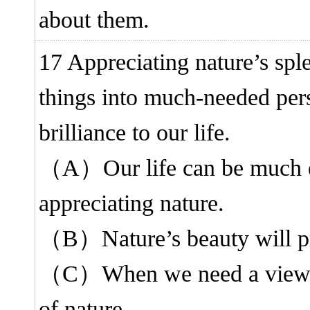
about them.
17 Appreciating nature’s spl
things into much-needed pers
brilliance to our life.
（A）Our life can be much e
appreciating nature.
（B）Nature’s beauty will pro
（C）When we need a viewpoin
of nature.