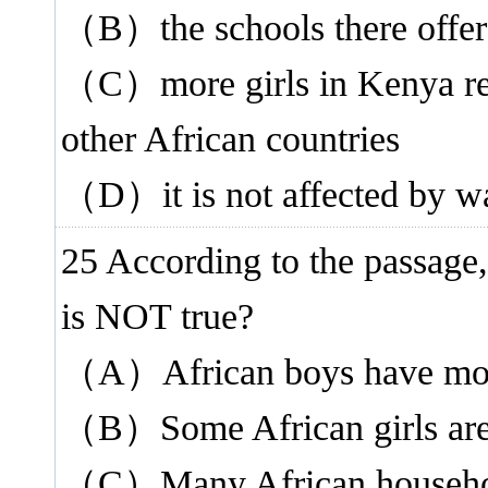
（B）the schools there offer 
（C）more girls in Kenya rec
other African countries
（D）it is not affected by wa
25 According to the passage,
is NOT true?
（A）African boys have more 
（B）Some African girls are 
（C）Many African households