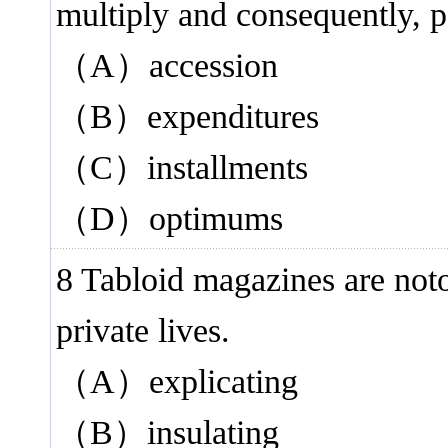
multiply and consequently, p
（A）accession
（B）expenditures
（C）installments
（D）optimums
8 Tabloid magazines are not
private lives.
（A）explicating
（B）insulating