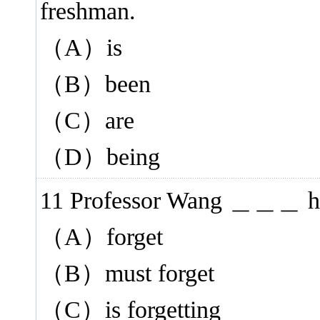
freshman.
（A）is
（B）been
（C）are
（D）being
11 Professor Wang ＿＿＿ his b
（A）forget
（B）must forget
（C）is forgetting