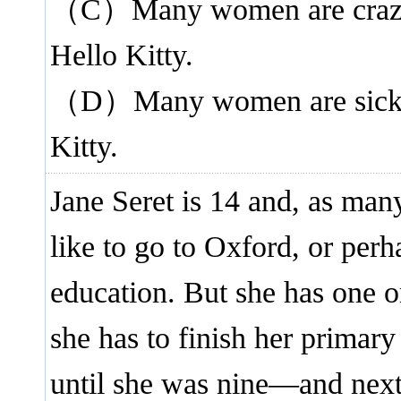
（C）Many women are crazy a
Hello Kitty.
（D）Many women are sick be
Kitty.
Jane Seret is 14 and, as man
like to go to Oxford, or perh
education. But she has one o
she has to finish her primar
until she was nine—and next