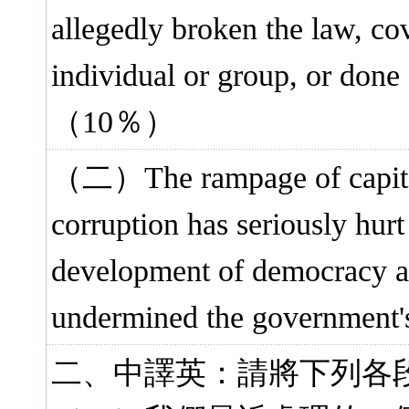
allegedly broken the law, co
individual or group, or done
（10％）
（二）The rampage of capital
corruption has seriously hurt
development of democracy and
undermined the government'
二、中譯英：請將下列各