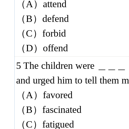
（A）attend
（B）defend
（C）forbid
（D）offend
5 The children were ＿＿＿ by
and urged him to tell them m
（A）favored
（B）fascinated
（C）fatigued