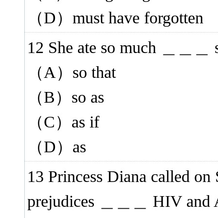
（D）must have forgotten
12 She ate so much ＿＿＿ she
（A）so that
（B）so as
（C）as if
（D）as
13 Princess Diana called on 
prejudices ＿＿＿ HIV and A