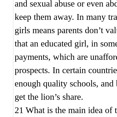
and sexual abuse or even abd
keep them away. In many tradi
girls means parents don’t val
that an educated girl, in so
payments, which are unaffor
prospects. In certain countr
enough quality schools, and 
get the lion’s share.
21 What is the main idea of 