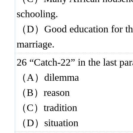
schooling.
（D）Good education for the 
marriage.
26 “Catch-22” in the last
（A）dilemma
（B）reason
（C）tradition
（D）situation