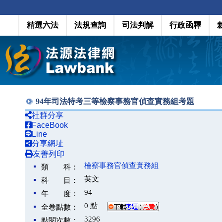
精選六法
法規查詢
司法判解
行政函釋
94年司法特考三等檢察事務官偵查實務組考題
社群分享
FaceBook
Line
分享網址
友善列印
檢察事務官偵查實務組
類 科：
英文
科 目：
94
年 度：
0 點
全卷點數：
3296
點閱次數：