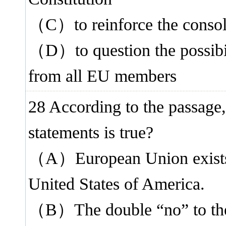
（C）to reinforce the consol
（D）to question the possibili
from all EU members
28 According to the passage,
statements is true?
（A）European Union exists a
United States of America.
（B）The double “no” to the 