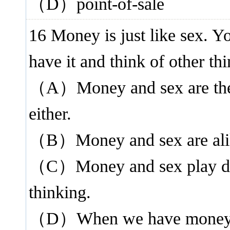
（D）point-of-sale
16 Money is just like sex. Yo
have it and think of other thi
（A）Money and sex are the 
either.
（B）Money and sex are alike 
（C）Money and sex play diff
thinking.
（D）When we have money an