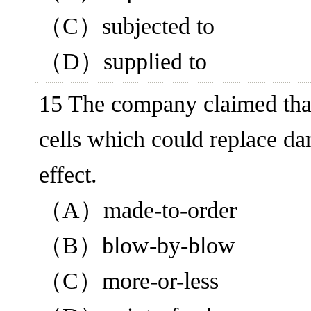
（C）subjected to
（D）supplied to
15 The company claimed th
cells which could replace d
effect.
（A）made-to-order
（B）blow-by-blow
（C）more-or-less