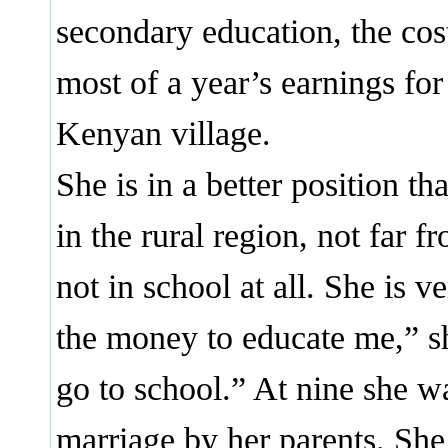
secondary education, the cos
most of a year’s earnings for
Kenyan village.
She is in a better position th
in the rural region, not far 
not in school at all. She is 
the money to educate me,” sh
go to school.” At nine she wa
marriage by her parents. She