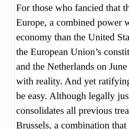
For those who fancied that t
Europe, a combined power w
economy than the United Sta
the European Union’s consti
and the Netherlands on June 
with reality. And yet ratifyi
be easy. Although legally just
consolidates all previous tr
Brussels, a combination that